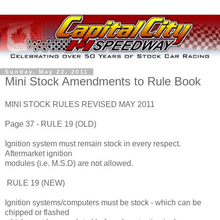
Sunday, May 22, 2011
Mini Stock Amendments to Rule Book
MINI STOCK RULES REVISED MAY 2011
Page 37 - RULE 19 (OLD)
Ignition system must remain stock in every respect.
Aftermarket ignition
modules (i.e. M.S.D) are not allowed.
RULE 19 (NEW)
Ignition systems/computers must be stock - which can be
chipped or flashed