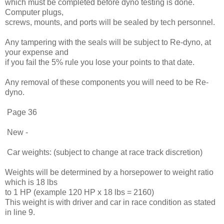
which must be completed before dyno testing is done.
Computer plugs,
screws, mounts, and ports will be sealed by tech personnel.
Any tampering with the seals will be subject to Re-dyno, at
your expense and
if you fail the 5% rule you lose your points to that date.
Any removal of these components you will need to be Re-
dyno.
Page 36
New -
Car weights: (subject to change at race track discretion)
Weights will be determined by a horsepower to weight ratio
which is 18 lbs
to 1 HP (example 120 HP x 18 lbs = 2160)
This weight is with driver and car in race condition as stated
in line 9.